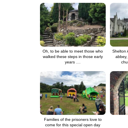
Oh, to be able to meet those who
Shelton 
walked these steps in those early
abbey, 
years ....
chu
Families of the prisoners love to
come for this special open day