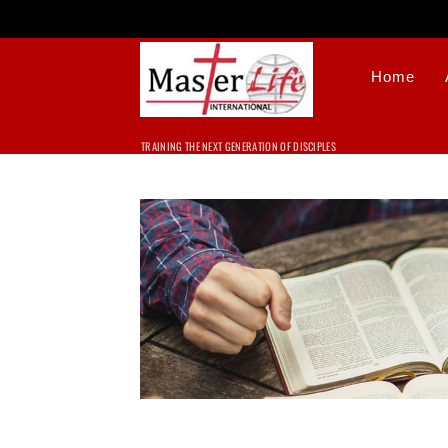
Home
TRAINING THE NEXT GENERATION OF DISCIPLES