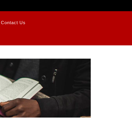
Contact Us