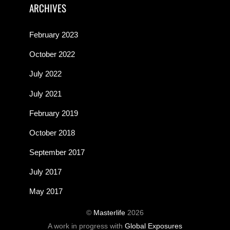
ARCHIVES
February 2023
October 2022
July 2022
July 2021
February 2019
October 2018
September 2017
July 2017
May 2017
©
Masterlife
2026
A work in progress with
Global Exposures