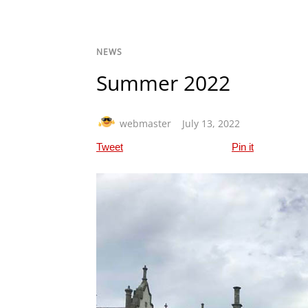
NEWS
Summer 2022
webmaster
July 13, 2022
Tweet
Pin it