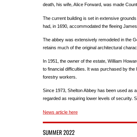
death, his wife, Alice Forward, was made Coun
The current building is set in extensive groun
had, in 1690, accommodated the fleeing James II
The abbey was extensively remodeled in the Gothic
retains much of the original architectural charact
In 1951, the owner of the estate, William Howar
to financial difficulties. It was purchased by the 
forestry workers.
Since 1973, Shelton Abbey has been used as a
regarded as requiring lower levels of security. 
News article here
SUMMER 2022