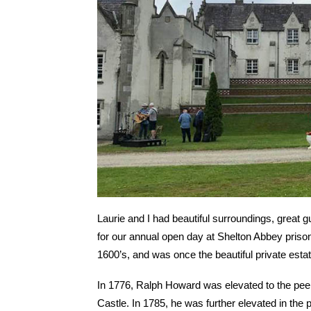
Laurie and I had beautiful surroundings, great 
for our annual open day at Shelton Abbey prison.
1600’s, and was once the beautiful private esta
In 1776, Ralph Howard was elevated to the pe
Castle. In 1785, he was further elevated in the 