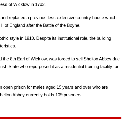
tess of Wicklow in 1793.
ds and replaced a previous less extensive country house which
 of England after the Battle of the Boyne.
 style in 1819. Despite its institutional role, the building
eristics.
d the 8th Earl of Wicklow, was forced to sell Shelton Abbey due
Irish State who repurposed it as a residential training facility for
n open prison for males aged 19 years and over who are
Shelton Abbey currently holds 109 prisoners.