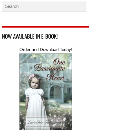
NOW AVAILABLE IN E-BOOK!
Order and Download Today!