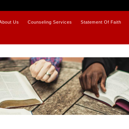
About Us
Counseling Services
Statement Of Faith