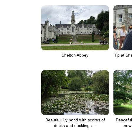
Tip at Sh
Shelton Abbey
Beautiful lily pond with scores of
Peaceful
ducks and ducklings ...
now 