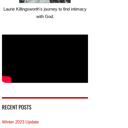
Laurie Killingsworth's journey to find intimacy
with God.
RECENT POSTS
Winter 2023 Update