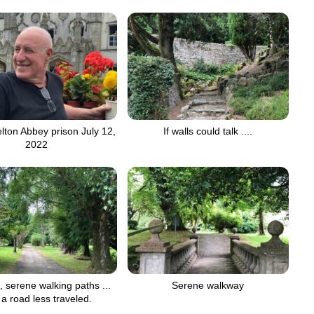
elton Abbey prison July 12,
If walls could talk ....
2022
, serene walking paths ...
Serene walkway
a road less traveled.