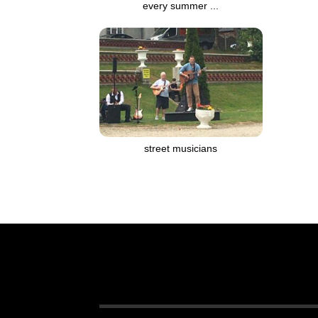
every summer ...
street musicians