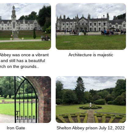
Abbey was once a vibrant
Architecture is majestic
and still has a beautiful
rch on the grounds..
Iron Gate
Shelton Abbey prison July 12, 2022