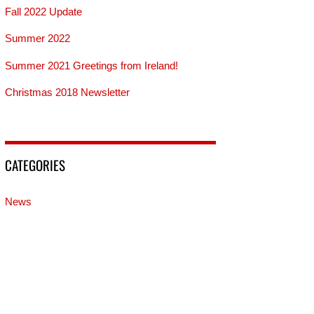
Fall 2022 Update
Summer 2022
Summer 2021 Greetings from Ireland!
Christmas 2018 Newsletter
CATEGORIES
News