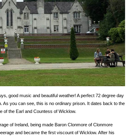
guys, good music and beautiful weather! A perfect 72 degree day
 As you can see, this is no ordinary prison. It dates back to the
te of the Earl and Countess of Wicklow.
erage of Ireland, being made Baron Clonmore of Clonmore
peerage and became the first viscount of Wicklow. After his