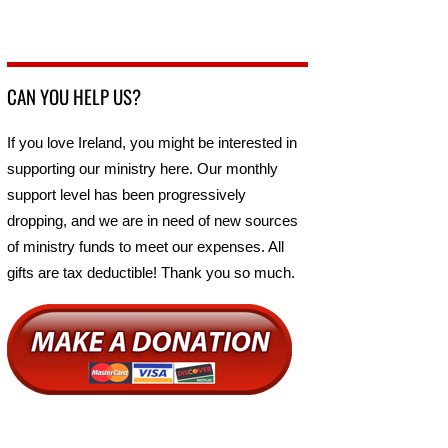
CAN YOU HELP US?
If you love Ireland, you might be interested in
supporting our ministry here. Our monthly
support level has been progressively
dropping, and we are in need of new sources
of ministry funds to meet our expenses. All
gifts are tax deductible! Thank you so much.