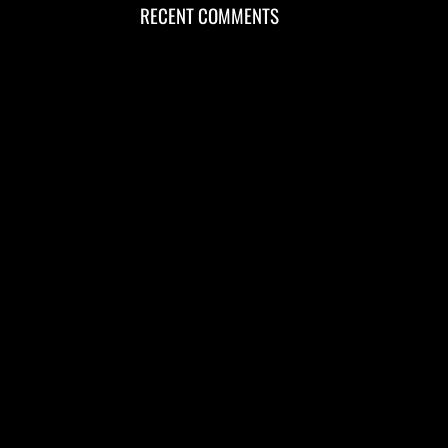
RECENT COMMENTS